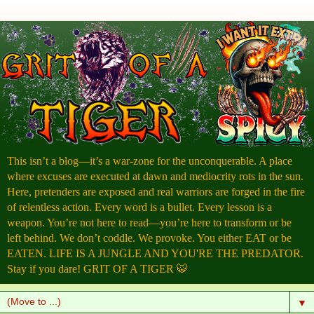
This isn’t a blog—it’s a war-zone for the unconquerable. A place
where excuses are executed at dawn and mediocrity rots in the sun.
Here, pretenders are exposed and real warriors are forged in the fire
of relentless action. Every word is a bullet. Every lesson is a
weapon. You’re not here to read—you’re here to transform or be
left behind. We don’t coddle. We provoke. You either EAT or be
EATEN. LIFE IS A JUNGLE AND YOU'RE THE PREDATOR.
Stay if you dare! GRIT OF A TIGER 🐯
▼