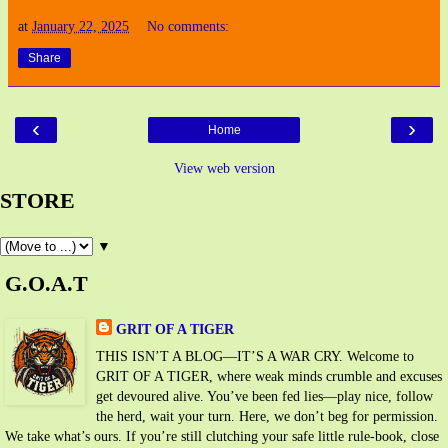
at
January 22, 2025
No comments:
Share
‹
›
Home
View web version
STORE
▼
G.O.A.T
GRIT OF A TIGER
THIS ISN’T A BLOG—IT’S A WAR CRY. Welcome to
GRIT OF A TIGER, where weak minds crumble and excuses
get devoured alive. You’ve been fed lies—play nice, follow
the herd, wait your turn. Here, we don’t beg for permission.
We take what’s ours. If you’re still clutching your safe little rule-book, close