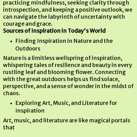
practicing mindfulness, seeking clarity through
introspection, and keeping a positive outlook, we
can navigate the labyrinth of uncertainty with
courage and grace.
Sources of Inspiration in Today's World
Finding Inspiration in Nature and the
Outdoors
Nature is a limitless wellspring of inspiration,
whispering tales of resilience and beauty in every
rustling leaf and blooming flower. Connecting
with the great outdoors helps us find solace,
perspective, and a sense of wonder in the midst of
chaos.
Exploring Art, Music, and Literature for
Inspiration
Art, music, and literature are like magical portals
that