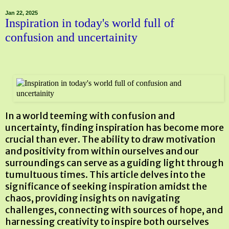
Jan 22, 2025
Inspiration in today's world full of
confusion and uncertainity
In a world teeming with confusion and
uncertainty, finding inspiration has become more
crucial than ever. The ability to draw motivation
and positivity from within ourselves and our
surroundings can serve as a guiding light through
tumultuous times. This article delves into the
significance of seeking inspiration amidst the
chaos, providing insights on navigating
challenges, connecting with sources of hope, and
harnessing creativity to inspire both ourselves