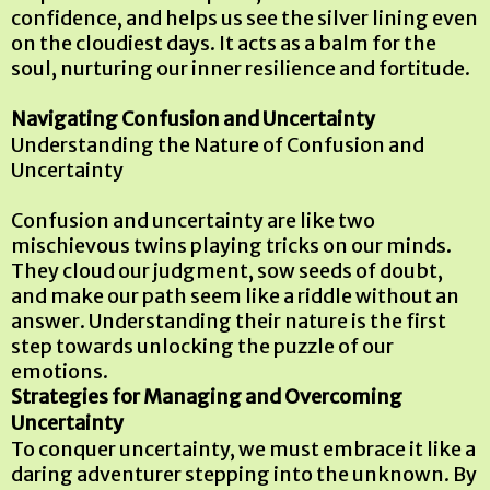
confidence, and helps us see the silver lining even
on the cloudiest days. It acts as a balm for the
soul, nurturing our inner resilience and fortitude.
Navigating Confusion and Uncertainty
Understanding the Nature of Confusion and
Uncertainty
Confusion and uncertainty are like two
mischievous twins playing tricks on our minds.
They cloud our judgment, sow seeds of doubt,
and make our path seem like a riddle without an
answer. Understanding their nature is the first
step towards unlocking the puzzle of our
emotions.
Strategies for Managing and Overcoming
Uncertainty
To conquer uncertainty, we must embrace it like a
daring adventurer stepping into the unknown. By