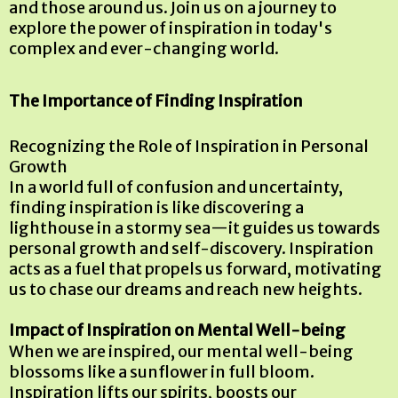
and those around us. Join us on a journey to
explore the power of inspiration in today's
complex and ever-changing world.
The Importance of Finding Inspiration
Recognizing the Role of Inspiration in Personal
Growth
In a world full of confusion and uncertainty,
finding inspiration is like discovering a
lighthouse in a stormy sea—it guides us towards
personal growth and self-discovery. Inspiration
acts as a fuel that propels us forward, motivating
us to chase our dreams and reach new heights.
Impact of Inspiration on Mental Well-being
When we are inspired, our mental well-being
blossoms like a sunflower in full bloom.
Inspiration lifts our spirits, boosts our