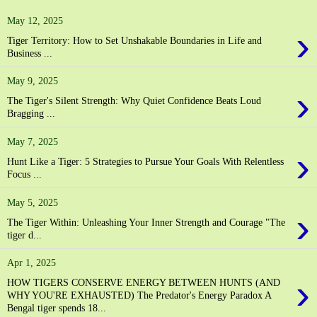
May 12, 2025
›
Tiger Territory: How to Set Unshakable Boundaries in Life and
Business ...
May 9, 2025
›
The Tiger's Silent Strength: Why Quiet Confidence Beats Loud
Bragging ...
May 7, 2025
›
Hunt Like a Tiger: 5 Strategies to Pursue Your Goals With Relentless
Focus ...
May 5, 2025
›
The Tiger Within: Unleashing Your Inner Strength and Courage "The
tiger d...
Apr 1, 2025
›
HOW TIGERS CONSERVE ENERGY BETWEEN HUNTS (AND
WHY YOU'RE EXHAUSTED) The Predator's Energy Paradox A
Bengal tiger spends 18...