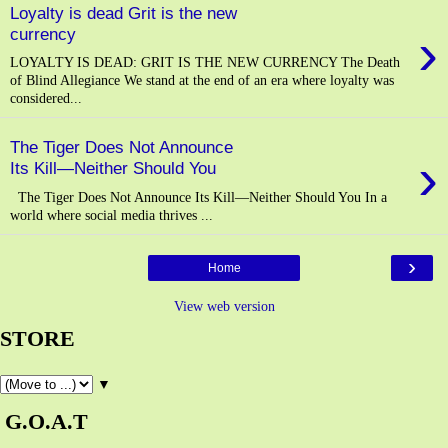
Loyalty is dead Grit is the new
›
currency
LOYALTY IS DEAD: GRIT IS THE NEW CURRENCY The Death
of Blind Allegiance We stand at the end of an era where loyalty was
considered...
The Tiger Does Not Announce
›
Its Kill—Neither Should You
The Tiger Does Not Announce Its Kill—Neither Should You In a
world where social media thrives ...
›
Home
View web version
STORE
▼
G.O.A.T