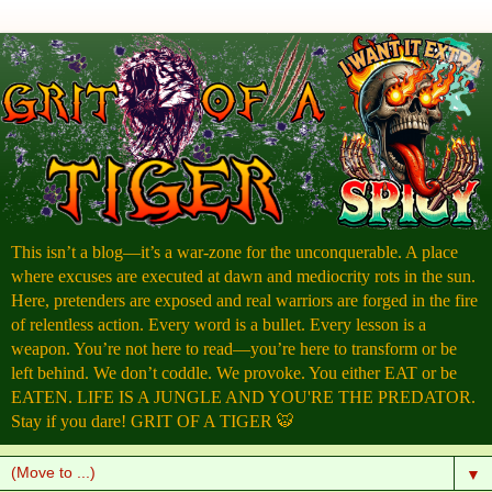
This isn’t a blog—it’s a war-zone for the unconquerable. A place
where excuses are executed at dawn and mediocrity rots in the sun.
Here, pretenders are exposed and real warriors are forged in the fire
of relentless action. Every word is a bullet. Every lesson is a
weapon. You’re not here to read—you’re here to transform or be
left behind. We don’t coddle. We provoke. You either EAT or be
EATEN. LIFE IS A JUNGLE AND YOU'RE THE PREDATOR.
Stay if you dare! GRIT OF A TIGER 🐯
▼