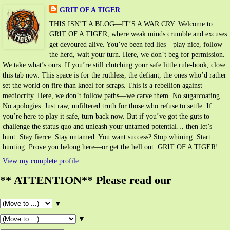
GRIT OF A TIGER
THIS ISN’T A BLOG—IT’S A WAR CRY. Welcome to
GRIT OF A TIGER, where weak minds crumble and excuses
get devoured alive. You’ve been fed lies—play nice, follow
the herd, wait your turn. Here, we don’t beg for permission.
We take what’s ours. If you’re still clutching your safe little rule-book, close
this tab now. This space is for the ruthless, the defiant, the ones who’d rather
set the world on fire than kneel for scraps. This is a rebellion against
mediocrity. Here, we don’t follow paths—we carve them. No sugarcoating.
No apologies. Just raw, unfiltered truth for those who refuse to settle. If
you’re here to play it safe, turn back now. But if you’ve got the guts to
challenge the status quo and unleash your untamed potential… then let’s
hunt. Stay fierce. Stay untamed. You want success? Stop whining. Start
hunting. Prove you belong here—or get the hell out. GRIT OF A TIGER!
View my complete profile
** ATTENTION** Please read our
▼
▼