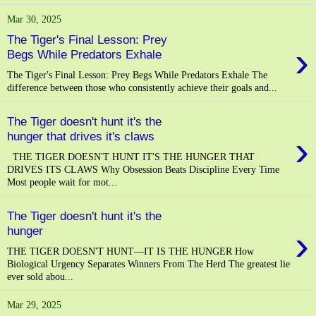
Mar 30, 2025
The Tiger's Final Lesson: Prey
›
Begs While Predators Exhale
The Tiger's Final Lesson: Prey Begs While Predators Exhale The
difference between those who consistently achieve their goals and...
The Tiger doesn't hunt it's the
›
hunger that drives it's claws
THE TIGER DOESN'T HUNT IT'S THE HUNGER THAT
DRIVES ITS CLAWS Why Obsession Beats Discipline Every Time
Most people wait for mot...
The Tiger doesn't hunt it's the
›
hunger
THE TIGER DOESN'T HUNT—IT IS THE HUNGER How
Biological Urgency Separates Winners From The Herd The greatest lie
ever sold abou...
Mar 29, 2025